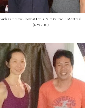
with Kam Thye Chow at Lotus Palm Centre in Montreal 
(Nov 2009) 