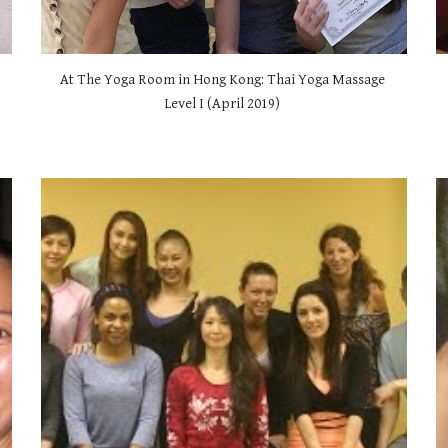
At The Yoga Room in Hong Kong: Thai Yoga Massage 
Level I (April 2019) 