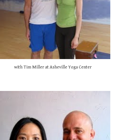
with Tim Miller at Asheville Yoga Center 