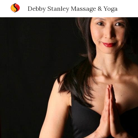
Debby Stanley Massage & Yoga
Sk