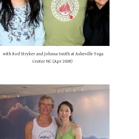
 with Rod Stryker and Johnna Smith at Asheville Yoga 
Center NC (Apr 2008) 