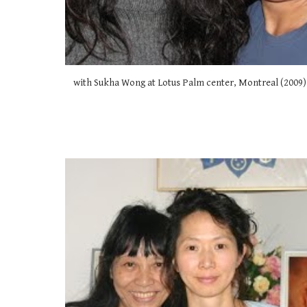
with Sukha Wong at Lotus Palm center, Montreal (2009)