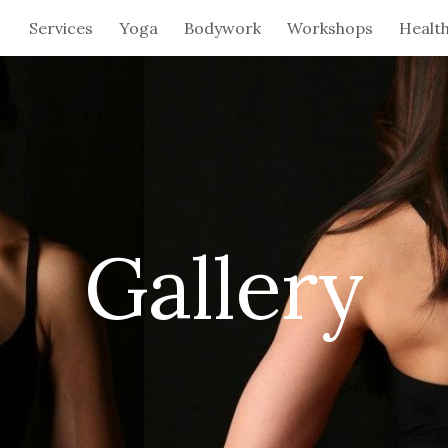
Services
Yoga
Bodywork
Workshops
Healt
ip to main content
Skip to navigat
Gallery