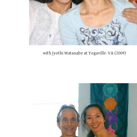
with Jyothi Watanabe at Yogaville. VA (2009) 