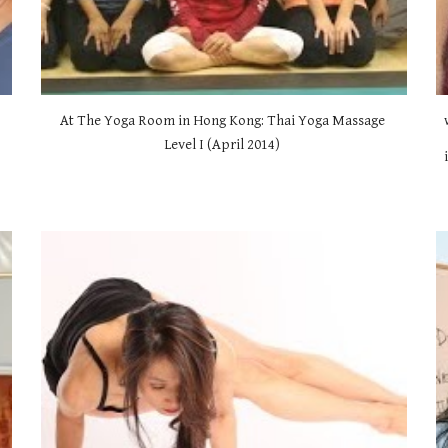
At The Yoga Room in Hong Kong: Thai Yoga Massage 
Level I (April 2014) 