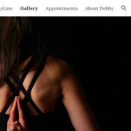
hyLine
Gallery
Appointments
About Debby
ion