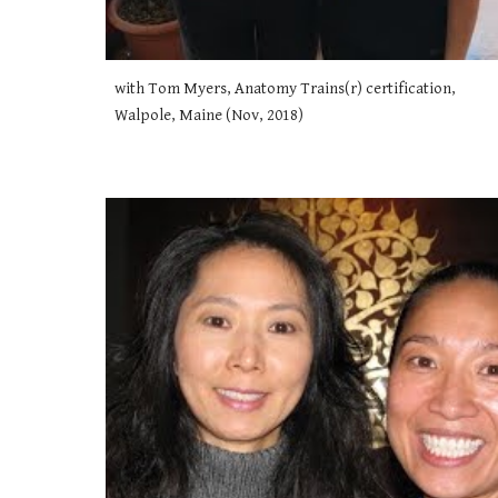
with Tom Myers, Anatomy Trains(r) certification, 
Walpole, Maine (Nov, 2018)