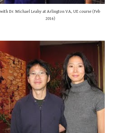
with Dr. Michael Leahy at Arlington VA, UE course (Feb 
2016) 